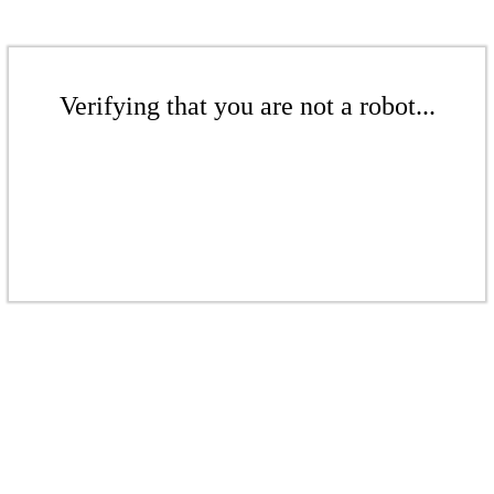
Verifying that you are not a robot...