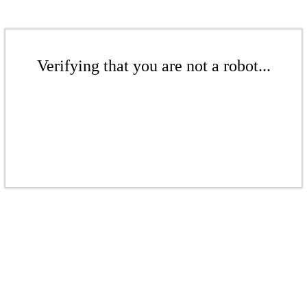
Verifying that you are not a robot...